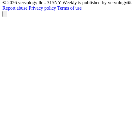
© 2026 vervology llc - 315NY Weekly is published by vervology®.
Report abuse
Privacy policy
Terms of use