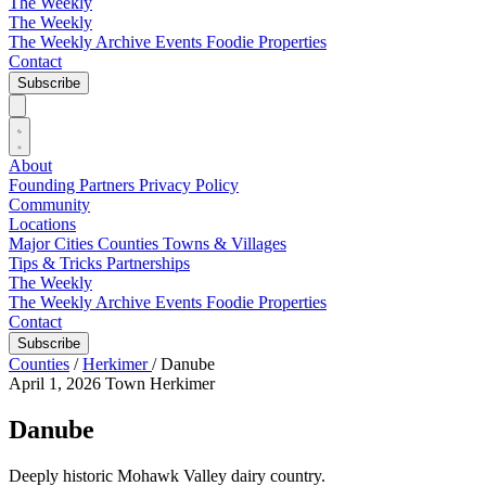
The Weekly
The Weekly
The Weekly Archive
Events
Foodie
Properties
Contact
Subscribe
About
Founding Partners
Privacy Policy
Community
Locations
Major Cities
Counties
Towns & Villages
Tips & Tricks
Partnerships
The Weekly
The Weekly Archive
Events
Foodie
Properties
Contact
Subscribe
Counties
/
Herkimer
/
Danube
April 1, 2026
Town
Herkimer
Danube
Deeply historic Mohawk Valley dairy country.