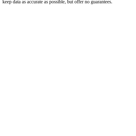
keep data as accurate as possible, but offer no guarantees.