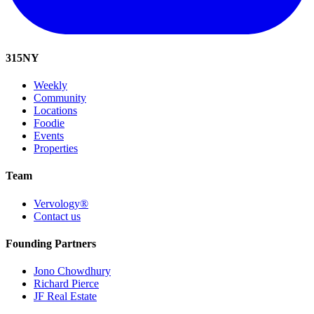
315
NY
Weekly
Community
Locations
Foodie
Events
Properties
Team
Vervology®
Contact us
Founding Partners
Jono Chowdhury
Richard Pierce
JF Real Estate