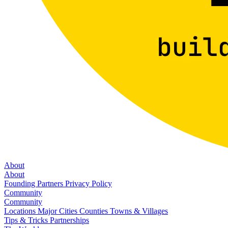
About
About
Founding Partners
Privacy Policy
Community
Community
Locations
Major Cities
Counties
Towns & Villages
Tips & Tricks
Partnerships