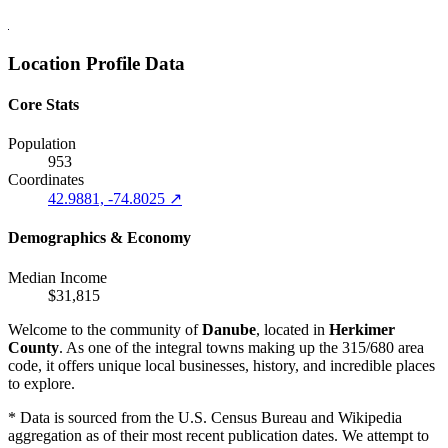
Location Profile Data
Core Stats
Population
953
Coordinates
42.9881, -74.8025 ↗
Demographics & Economy
Median Income
$31,815
Welcome to the community of
Danube
, located in
Herkimer
County
. As one of the integral towns making up the 315/680 area
code, it offers unique local businesses, history, and incredible places
to explore.
* Data is sourced from the U.S. Census Bureau and Wikipedia
aggregation as of their most recent publication dates. We attempt to