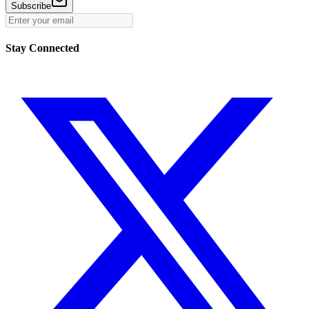
Subscribe
Stay Connected