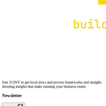
Join 315NY to get local news and proven frameworks and straight-
shooting insights that make running your business easier.
Newsletter