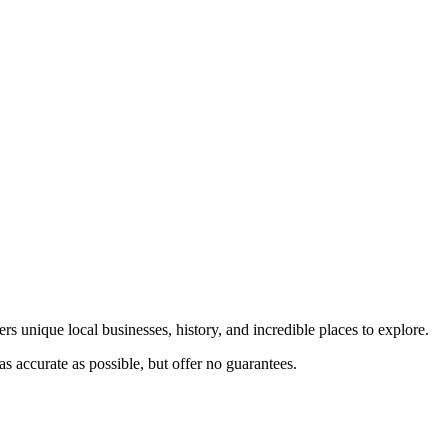
rs unique local businesses, history, and incredible places to explore.
s accurate as possible, but offer no guarantees.