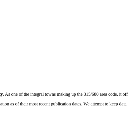
ty
. As one of the integral towns making up the 315/680 area code, it offe
on as of their most recent publication dates. We attempt to keep data a