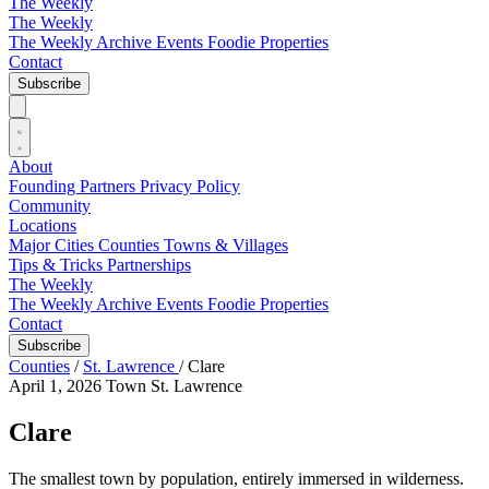
The Weekly
The Weekly
The Weekly Archive
Events
Foodie
Properties
Contact
Subscribe
About
Founding Partners
Privacy Policy
Community
Locations
Major Cities
Counties
Towns & Villages
Tips & Tricks
Partnerships
The Weekly
The Weekly Archive
Events
Foodie
Properties
Contact
Subscribe
Counties
/
St. Lawrence
/
Clare
April 1, 2026
Town
St. Lawrence
Clare
The smallest town by population, entirely immersed in wilderness.