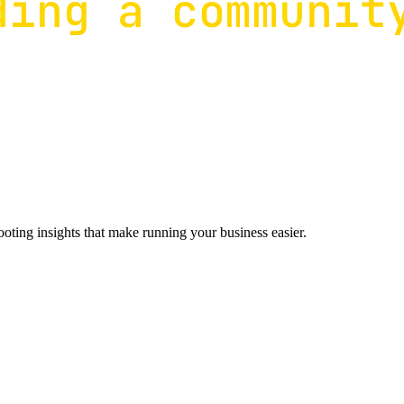
ting insights that make running your business easier.