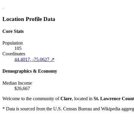
Location Profile Data
Core Stats
Population
105
Coordinates
44.4017, -75.0627 ↗
Demographics & Economy
Median Income
$26,667
Welcome to the community of
Clare
, located in
St. Lawrence Coun
* Data is sourced from the U.S. Census Bureau and Wikipedia aggregati