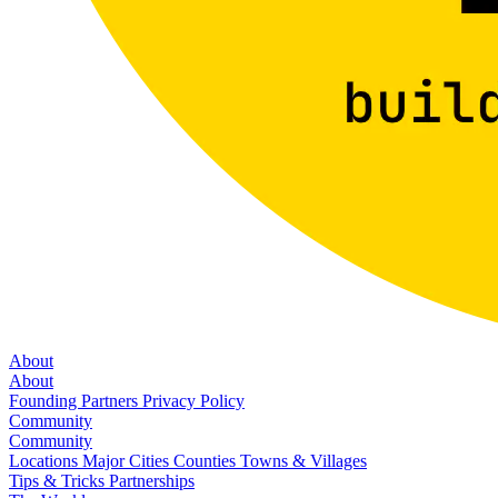
About
About
Founding Partners
Privacy Policy
Community
Community
Locations
Major Cities
Counties
Towns & Villages
Tips & Tricks
Partnerships