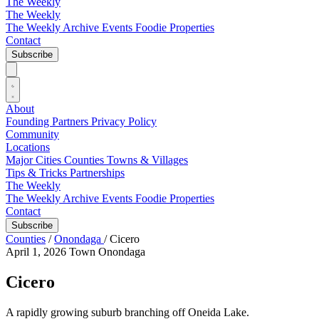
The Weekly
The Weekly
The Weekly Archive
Events
Foodie
Properties
Contact
Subscribe
About
Founding Partners
Privacy Policy
Community
Locations
Major Cities
Counties
Towns & Villages
Tips & Tricks
Partnerships
The Weekly
The Weekly Archive
Events
Foodie
Properties
Contact
Subscribe
Counties
/
Onondaga
/
Cicero
April 1, 2026
Town
Onondaga
Cicero
A rapidly growing suburb branching off Oneida Lake.