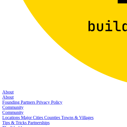
About
About
Founding Partners
Privacy Policy
Community
Community
Locations
Major Cities
Counties
Towns & Villages
Tips & Tricks
Partnerships