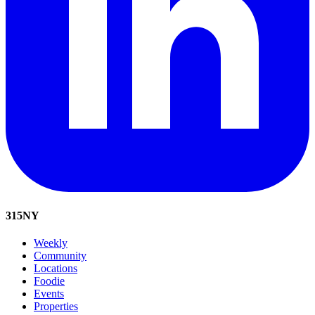
315
NY
Weekly
Community
Locations
Foodie
Events
Properties