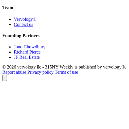
Team
Vervology®
Contact us
Founding Partners
Jono Chowdhury
Richard Pierce
JF Real Estate
© 2026 vervology llc - 315NY Weekly is published by vervology®.
Report abuse
Privacy policy
Terms of use