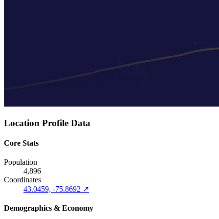
Location Profile Data
Core Stats
Population
4,896
Coordinates
43.0459, -75.8692 ↗
Demographics & Economy