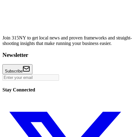
Join 315NY to get local news and proven frameworks and straight-
shooting insights that make running your business easier.
Newsletter
Subscribe
Stay Connected