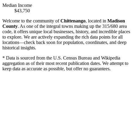
Median Income
$43,750
Welcome to the community of
Chittenango
, located in
Madison
County
. As one of the integral towns making up the 315/680 area
code, it offers unique local businesses, history, and incredible places
to explore. We are actively expanding the rich data points for all
locations—check back soon for population, coordinates, and deep
historical insights.
* Data is sourced from the U.S. Census Bureau and Wikipedia
aggregation as of their most recent publication dates. We attempt to
keep data as accurate as possible, but offer no guarantees.