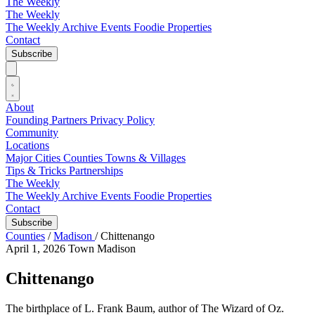
The Weekly
The Weekly
The Weekly Archive
Events
Foodie
Properties
Contact
Subscribe
About
Founding Partners
Privacy Policy
Community
Locations
Major Cities
Counties
Towns & Villages
Tips & Tricks
Partnerships
The Weekly
The Weekly Archive
Events
Foodie
Properties
Contact
Subscribe
Counties
/
Madison
/
Chittenango
April 1, 2026
Town
Madison
Chittenango
The birthplace of L. Frank Baum, author of The Wizard of Oz.