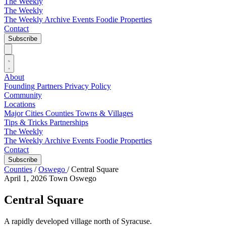
The Weekly
The Weekly
The Weekly Archive
Events
Foodie
Properties
Contact
Subscribe
About
Founding Partners
Privacy Policy
Community
Locations
Major Cities
Counties
Towns & Villages
Tips & Tricks
Partnerships
The Weekly
The Weekly Archive
Events
Foodie
Properties
Contact
Subscribe
Counties
/
Oswego
/
Central Square
April 1, 2026
Town
Oswego
Central Square
A rapidly developed village north of Syracuse.