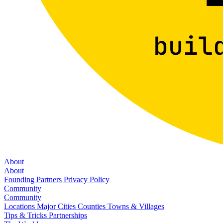
About
About
Founding Partners
Privacy Policy
Community
Community
Locations
Major Cities
Counties
Towns & Villages
Tips & Tricks
Partnerships