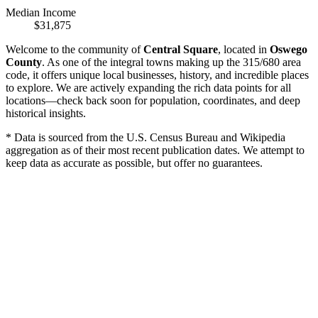
Median Income
$31,875
Welcome to the community of
Central Square
, located in
Oswego
County
. As one of the integral towns making up the 315/680 area
code, it offers unique local businesses, history, and incredible places
to explore. We are actively expanding the rich data points for all
locations—check back soon for population, coordinates, and deep
historical insights.
* Data is sourced from the U.S. Census Bureau and Wikipedia
aggregation as of their most recent publication dates. We attempt to
keep data as accurate as possible, but offer no guarantees.