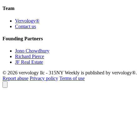
Team
Vervology®
Contact us
Founding Partners
Jono Chowdhury
Richard Pierce
JF Real Estate
© 2026 vervology llc - 315NY Weekly is published by vervology®.
Report abuse
Privacy policy
Terms of use