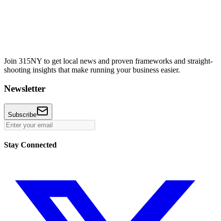
Join 315NY to get local news and proven frameworks and straight-
shooting insights that make running your business easier.
Newsletter
Subscribe
Stay Connected