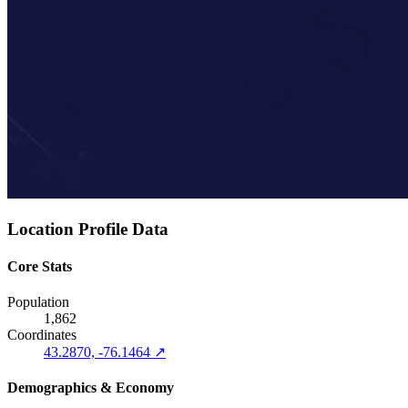
Location Profile Data
Core Stats
Population
1,862
Coordinates
43.2870, -76.1464 ↗
Demographics & Economy