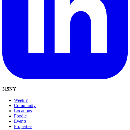
315
NY
Weekly
Community
Locations
Foodie
Events
Properties