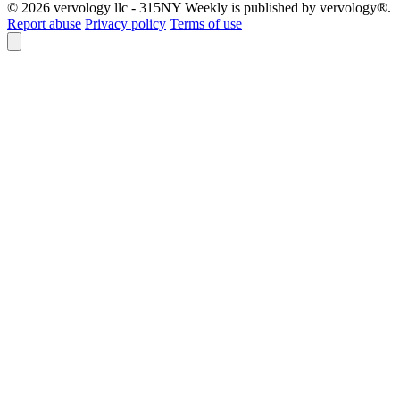
© 2026 vervology llc - 315NY Weekly is published by vervology®.
Report abuse
Privacy policy
Terms of use