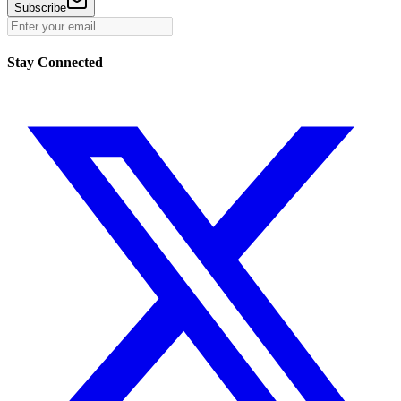
Subscribe
Stay Connected