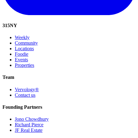
315
NY
Weekly
Community
Locations
Foodie
Events
Properties
Team
Vervology®
Contact us
Founding Partners
Jono Chowdhury
Richard Pierce
JF Real Estate