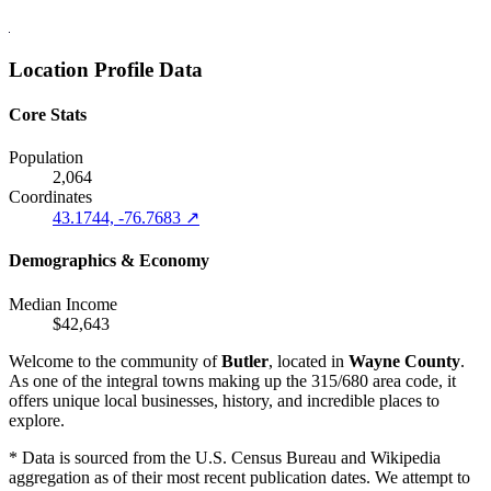
Location Profile Data
Core Stats
Population
2,064
Coordinates
43.1744, -76.7683 ↗
Demographics & Economy
Median Income
$42,643
Welcome to the community of
Butler
, located in
Wayne County
.
As one of the integral towns making up the 315/680 area code, it
offers unique local businesses, history, and incredible places to
explore.
* Data is sourced from the U.S. Census Bureau and Wikipedia
aggregation as of their most recent publication dates. We attempt to