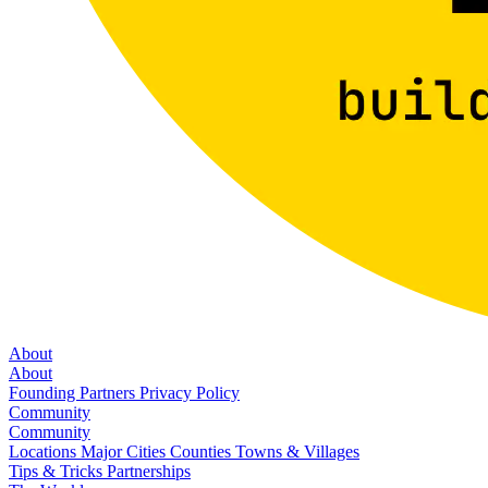
About
About
Founding Partners
Privacy Policy
Community
Community
Locations
Major Cities
Counties
Towns & Villages
Tips & Tricks
Partnerships