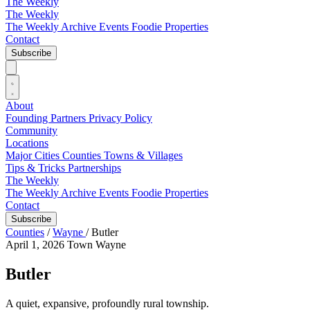
The Weekly
The Weekly
The Weekly Archive
Events
Foodie
Properties
Contact
Subscribe
About
Founding Partners
Privacy Policy
Community
Locations
Major Cities
Counties
Towns & Villages
Tips & Tricks
Partnerships
The Weekly
The Weekly Archive
Events
Foodie
Properties
Contact
Subscribe
Counties
/
Wayne
/
Butler
April 1, 2026
Town
Wayne
Butler
A quiet, expansive, profoundly rural township.