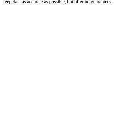
keep data as accurate as possible, but offer no guarantees.