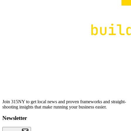
Join 315NY to get local news and proven frameworks and straight-
shooting insights that make running your business easier.
Newsletter