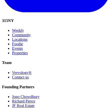
315
NY
Weekly
Community
Locations
Foodie
Events
Properties
Team
Vervology®
Contact us
Founding Partners
Jono Chowdhury
Richard Pierce
JF Real Estate