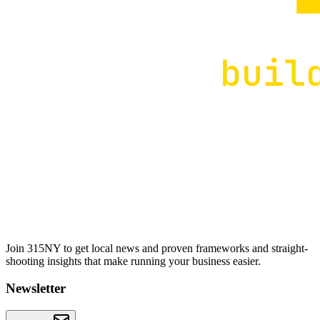
Join 315NY to get local news and proven frameworks and straight-
shooting insights that make running your business easier.
Newsletter