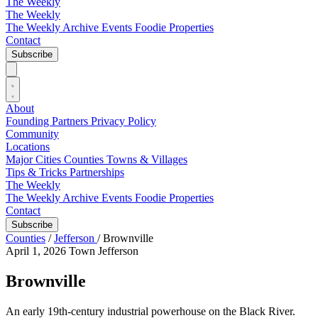
The Weekly
The Weekly
The Weekly Archive
Events
Foodie
Properties
Contact
Subscribe
About
Founding Partners
Privacy Policy
Community
Locations
Major Cities
Counties
Towns & Villages
Tips & Tricks
Partnerships
The Weekly
The Weekly Archive
Events
Foodie
Properties
Contact
Subscribe
Counties
/
Jefferson
/
Brownville
April 1, 2026
Town
Jefferson
Brownville
An early 19th-century industrial powerhouse on the Black River.