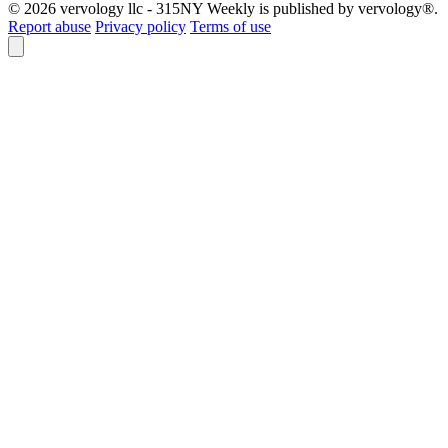
© 2026 vervology llc - 315NY Weekly is published by vervology®.
Report abuse
Privacy policy
Terms of use