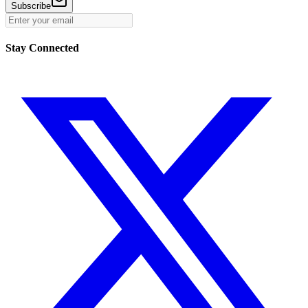
Subscribe
Stay Connected