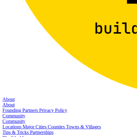
About
About
Founding Partners
Privacy Policy
Community
Community
Locations
Major Cities
Counties
Towns & Villages
Tips & Tricks
Partnerships