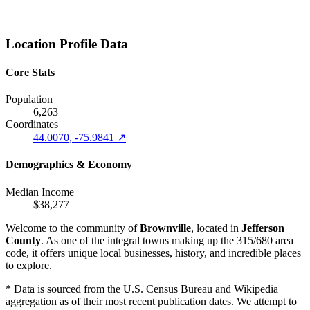
Location Profile Data
Core Stats
Population
6,263
Coordinates
44.0070, -75.9841 ↗
Demographics & Economy
Median Income
$38,277
Welcome to the community of
Brownville
, located in
Jefferson
County
. As one of the integral towns making up the 315/680 area
code, it offers unique local businesses, history, and incredible places
to explore.
* Data is sourced from the U.S. Census Bureau and Wikipedia
aggregation as of their most recent publication dates. We attempt to