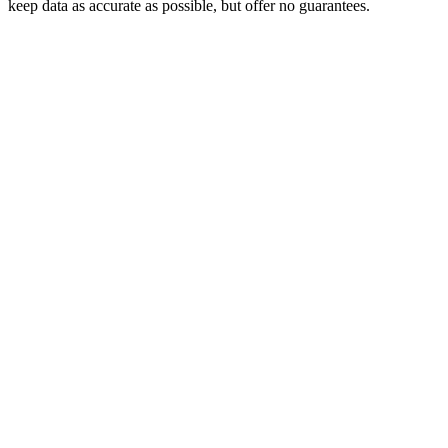
keep data as accurate as possible, but offer no guarantees.