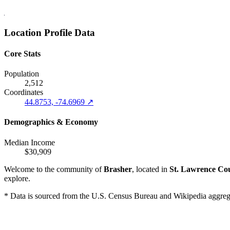
Location Profile Data
Core Stats
Population
2,512
Coordinates
44.8753, -74.6969 ↗
Demographics & Economy
Median Income
$30,909
Welcome to the community of
Brasher
, located in
St. Lawrence Co
explore.
* Data is sourced from the U.S. Census Bureau and Wikipedia aggregati