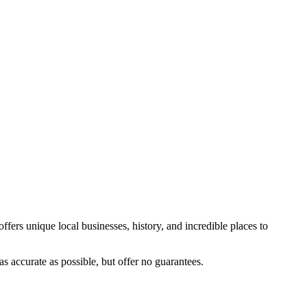
ffers unique local businesses, history, and incredible places to
s accurate as possible, but offer no guarantees.