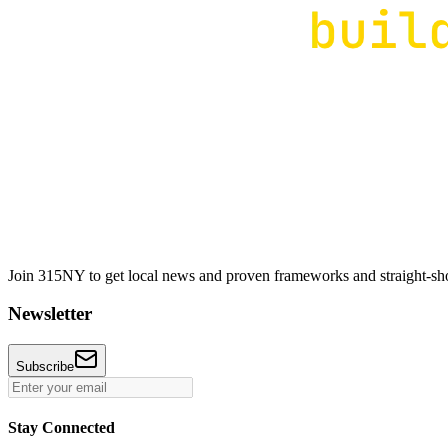
Join 315NY to get local news and proven frameworks and straight-shoo
Newsletter
Subscribe
Stay Connected