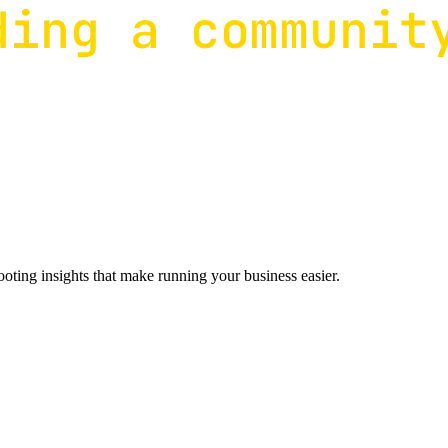
ting insights that make running your business easier.