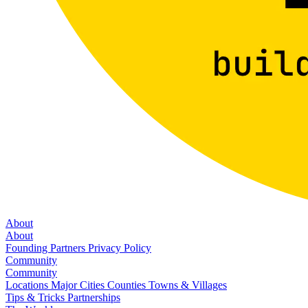
About
About
Founding Partners
Privacy Policy
Community
Community
Locations
Major Cities
Counties
Towns & Villages
Tips & Tricks
Partnerships