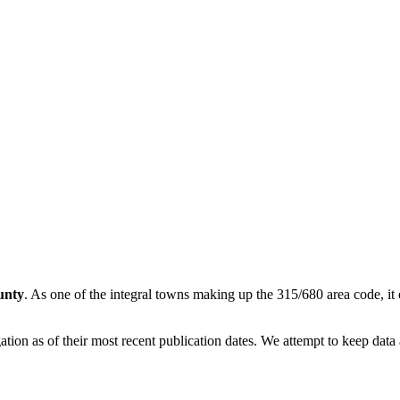
unty
. As one of the integral towns making up the 315/680 area code, it o
on as of their most recent publication dates. We attempt to keep data a