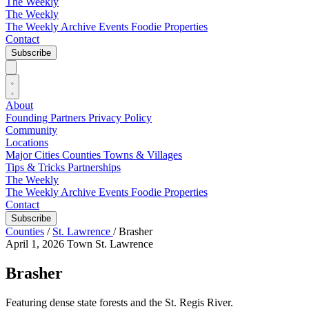
The Weekly
The Weekly
The Weekly Archive
Events
Foodie
Properties
Contact
Subscribe
About
Founding Partners
Privacy Policy
Community
Locations
Major Cities
Counties
Towns & Villages
Tips & Tricks
Partnerships
The Weekly
The Weekly Archive
Events
Foodie
Properties
Contact
Subscribe
Counties
/
St. Lawrence
/
Brasher
April 1, 2026
Town
St. Lawrence
Brasher
Featuring dense state forests and the St. Regis River.