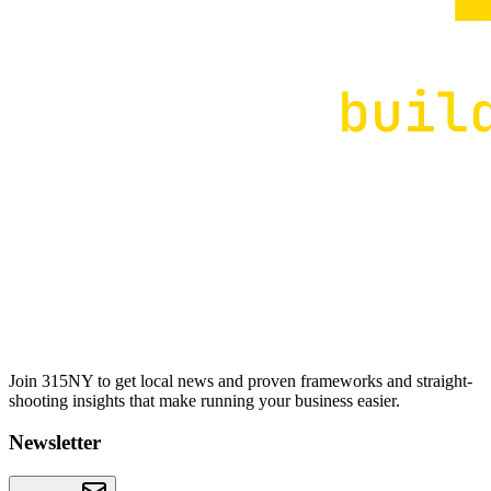
Join 315NY to get local news and proven frameworks and straight-
shooting insights that make running your business easier.
Newsletter