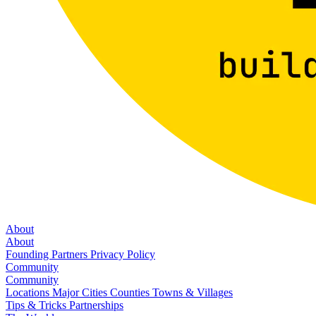
About
About
Founding Partners
Privacy Policy
Community
Community
Locations
Major Cities
Counties
Towns & Villages
Tips & Tricks
Partnerships