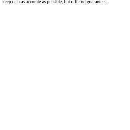
keep data as accurate as possible, but offer no guarantees.