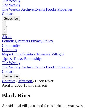
The Weekly
The Weekly
The Weekly Archive
Events
Foodie
Properties
Contact
Subscribe
About
Founding Partners
Privacy Policy
Community
Locations
Major Cities
Counties
Towns & Villages
Tips & Tricks
Partnerships
The Weekly
The Weekly Archive
Events
Foodie
Properties
Contact
Subscribe
Counties
/
Jefferson
/
Black River
April 1, 2026
Town
Jefferson
Black River
A residential village named for its turbulent waterway.