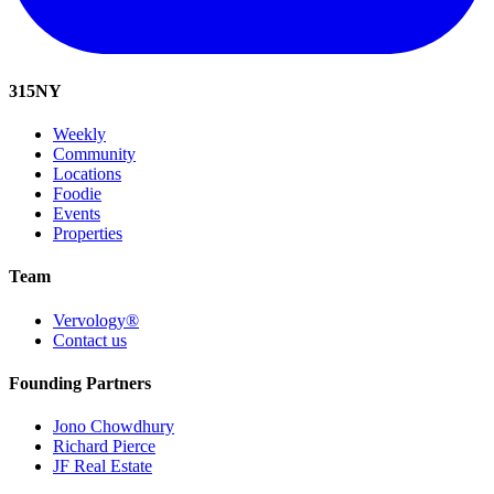
315
NY
Weekly
Community
Locations
Foodie
Events
Properties
Team
Vervology®
Contact us
Founding Partners
Jono Chowdhury
Richard Pierce
JF Real Estate