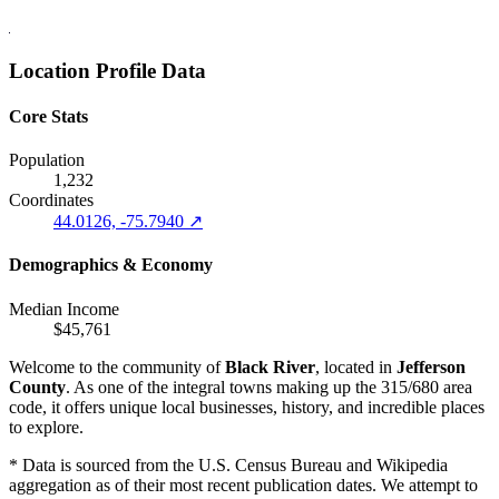
Location Profile Data
Core Stats
Population
1,232
Coordinates
44.0126, -75.7940 ↗
Demographics & Economy
Median Income
$45,761
Welcome to the community of
Black River
, located in
Jefferson
County
. As one of the integral towns making up the 315/680 area
code, it offers unique local businesses, history, and incredible places
to explore.
* Data is sourced from the U.S. Census Bureau and Wikipedia
aggregation as of their most recent publication dates. We attempt to