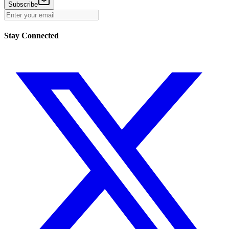
Subscribe
Stay Connected