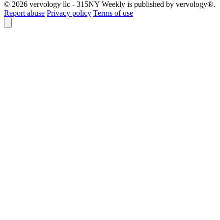
© 2026 vervology llc - 315NY Weekly is published by vervology®.
Report abuse
Privacy policy
Terms of use