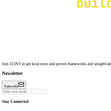
Join 315NY to get local news and proven frameworks and straight-shoo
Newsletter
Subscribe
Stay Connected