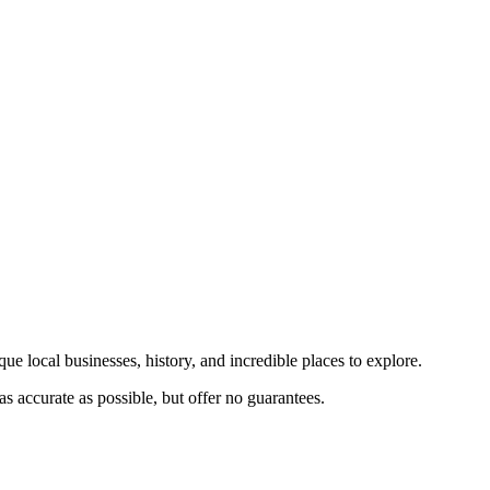
ue local businesses, history, and incredible places to explore.
s accurate as possible, but offer no guarantees.