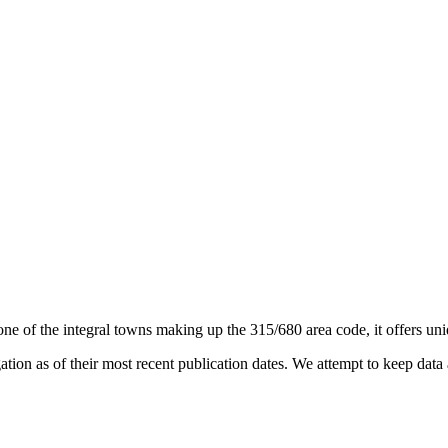
one of the integral towns making up the 315/680 area code, it offers uniq
on as of their most recent publication dates. We attempt to keep data a