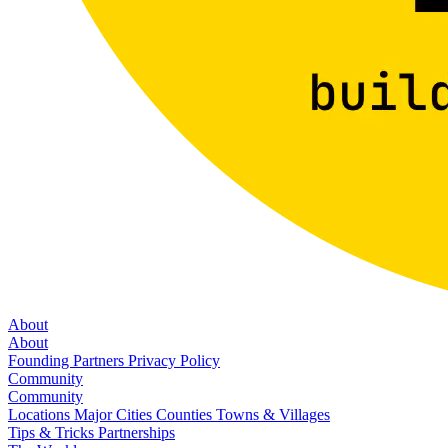
About
About
Founding Partners
Privacy Policy
Community
Community
Locations
Major Cities
Counties
Towns & Villages
Tips & Tricks
Partnerships