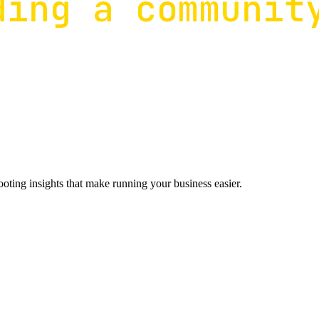
ting insights that make running your business easier.