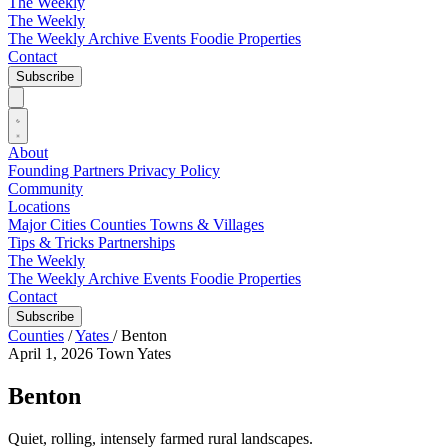
The Weekly
The Weekly
The Weekly Archive
Events
Foodie
Properties
Contact
Subscribe
About
Founding Partners
Privacy Policy
Community
Locations
Major Cities
Counties
Towns & Villages
Tips & Tricks
Partnerships
The Weekly
The Weekly Archive
Events
Foodie
Properties
Contact
Subscribe
Counties
/
Yates
/
Benton
April 1, 2026
Town
Yates
Benton
Quiet, rolling, intensely farmed rural landscapes.