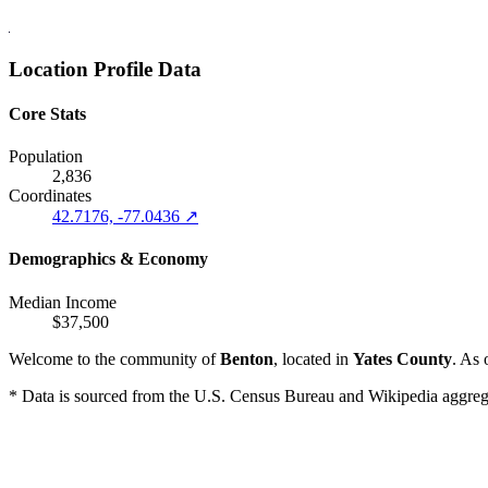
Location Profile Data
Core Stats
Population
2,836
Coordinates
42.7176, -77.0436 ↗
Demographics & Economy
Median Income
$37,500
Welcome to the community of
Benton
, located in
Yates County
. As 
* Data is sourced from the U.S. Census Bureau and Wikipedia aggregati