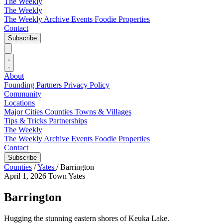
The Weekly
The Weekly
The Weekly Archive
Events
Foodie
Properties
Contact
Subscribe
About
Founding Partners
Privacy Policy
Community
Locations
Major Cities
Counties
Towns & Villages
Tips & Tricks
Partnerships
The Weekly
The Weekly Archive
Events
Foodie
Properties
Contact
Subscribe
Counties
/
Yates
/
Barrington
April 1, 2026
Town
Yates
Barrington
Hugging the stunning eastern shores of Keuka Lake.