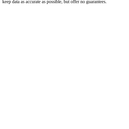
keep data as accurate as possible, but offer no guarantees.