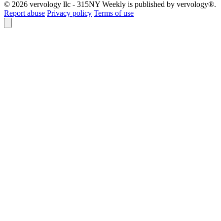
© 2026 vervology llc - 315NY Weekly is published by vervology®.
Report abuse
Privacy policy
Terms of use