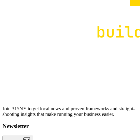
Join 315NY to get local news and proven frameworks and straight-
shooting insights that make running your business easier.
Newsletter