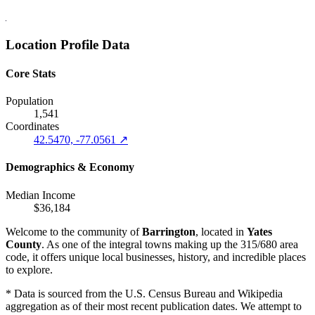
Location Profile Data
Core Stats
Population
1,541
Coordinates
42.5470, -77.0561 ↗
Demographics & Economy
Median Income
$36,184
Welcome to the community of
Barrington
, located in
Yates
County
. As one of the integral towns making up the 315/680 area
code, it offers unique local businesses, history, and incredible places
to explore.
* Data is sourced from the U.S. Census Bureau and Wikipedia
aggregation as of their most recent publication dates. We attempt to