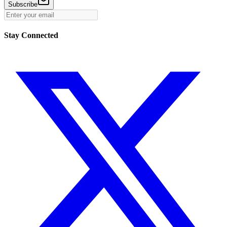
Subscribe
Stay Connected