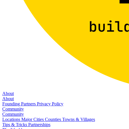
About
About
Founding Partners
Privacy Policy
Community
Community
Locations
Major Cities
Counties
Towns & Villages
Tips & Tricks
Partnerships