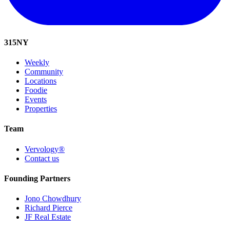
315
NY
Weekly
Community
Locations
Foodie
Events
Properties
Team
Vervology®
Contact us
Founding Partners
Jono Chowdhury
Richard Pierce
JF Real Estate