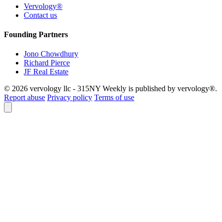
Vervology®
Contact us
Founding Partners
Jono Chowdhury
Richard Pierce
JF Real Estate
© 2026 vervology llc - 315NY Weekly is published by vervology®.
Report abuse
Privacy policy
Terms of use