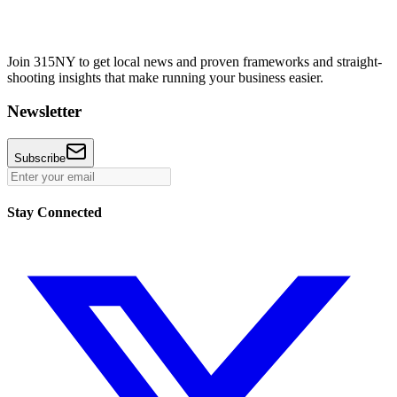
Join 315NY to get local news and proven frameworks and straight-
shooting insights that make running your business easier.
Newsletter
Subscribe
Stay Connected