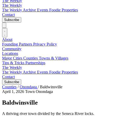
The Weekly
The Weekly
The Weekly Archive
Events
Foodie
Properties
Contact
Subscribe
About
Founding Partners
Privacy Policy
Community
Locations
Major Cities
Counties
Towns & Villages
Tips & Tricks
Partnerships
The Weekly
The Weekly Archive
Events
Foodie
Properties
Contact
Subscribe
Counties
/
Onondaga
/
Baldwinsville
April 1, 2026
Town
Onondaga
Baldwinsville
A thriving river town divided by the Seneca River locks.