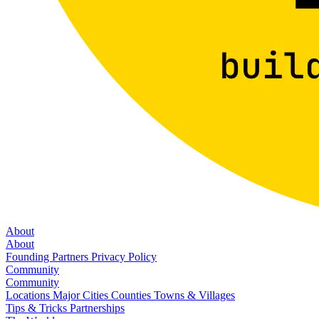
About
About
Founding Partners
Privacy Policy
Community
Community
Locations
Major Cities
Counties
Towns & Villages
Tips & Tricks
Partnerships