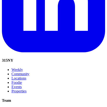
315
NY
Weekly
Community
Locations
Foodie
Events
Properties
Team