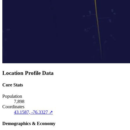
Location Profile Data
Core Stats
Population
7,898
Coordinates
43.1587, -76.3327 ↗
Demographics & Economy