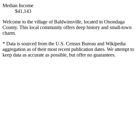
Median Income
$41,143
Welcome to the village of Baldwinsville, located in Onondaga
County. This local community offers deep history and small-town
charm.
* Data is sourced from the U.S. Census Bureau and Wikipedia
aggregation as of their most recent publication dates. We attempt to
keep data as accurate as possible, but offer no guarantees.