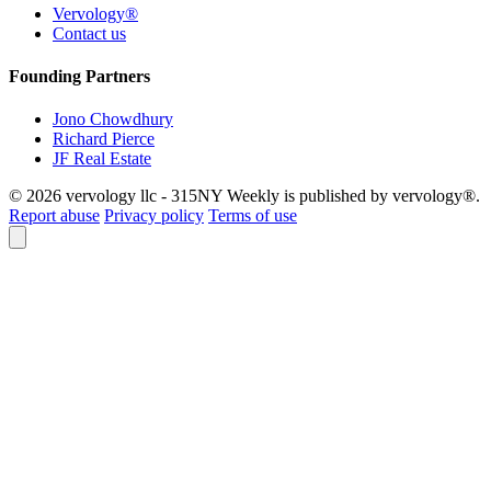
Vervology®
Contact us
Founding Partners
Jono Chowdhury
Richard Pierce
JF Real Estate
© 2026 vervology llc - 315NY Weekly is published by vervology®.
Report abuse
Privacy policy
Terms of use