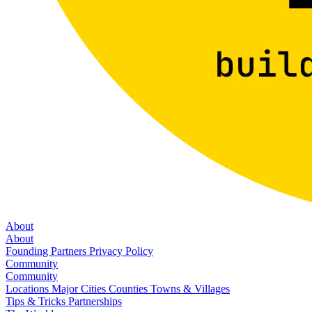
About
About
Founding Partners
Privacy Policy
Community
Community
Locations
Major Cities
Counties
Towns & Villages
Tips & Tricks
Partnerships