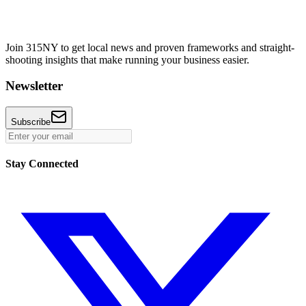
Join 315NY to get local news and proven frameworks and straight-
shooting insights that make running your business easier.
Newsletter
Subscribe
Stay Connected