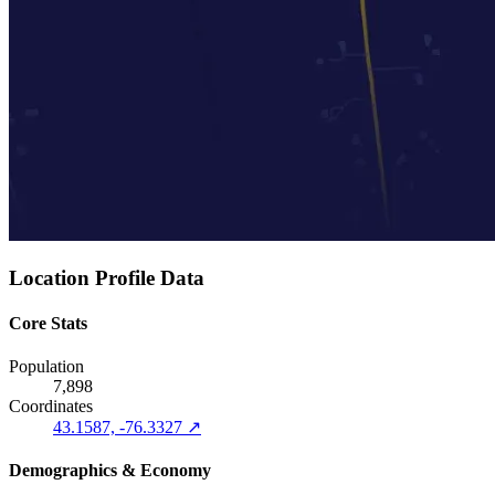
Location Profile Data
Core Stats
Population
7,898
Coordinates
43.1587, -76.3327 ↗
Demographics & Economy