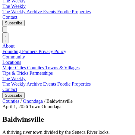
The Weekly
The Weekly
The Weekly Archive
Events
Foodie
Properties
Contact
Subscribe
About
Founding Partners
Privacy Policy
Community
Locations
Major Cities
Counties
Towns & Villages
Tips & Tricks
Partnerships
The Weekly
The Weekly Archive
Events
Foodie
Properties
Contact
Subscribe
Counties
/
Onondaga
/
Baldwinsville
April 1, 2026
Town
Onondaga
Baldwinsville
A thriving river town divided by the Seneca River locks.