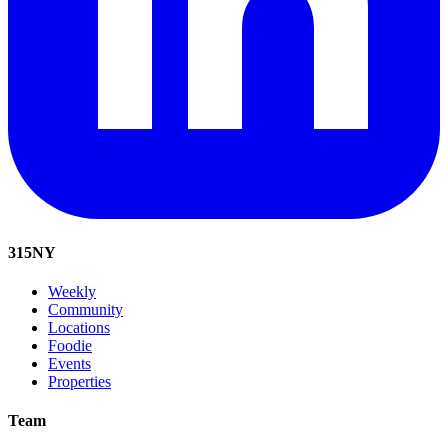
315
NY
Weekly
Community
Locations
Foodie
Events
Properties
Team