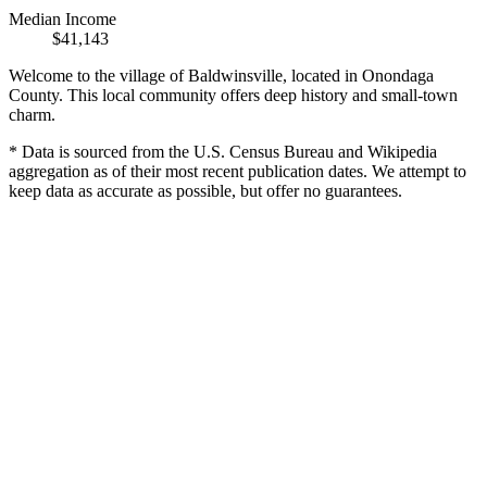
Median Income
$41,143
Welcome to the village of Baldwinsville, located in Onondaga
County. This local community offers deep history and small-town
charm.
* Data is sourced from the U.S. Census Bureau and Wikipedia
aggregation as of their most recent publication dates. We attempt to
keep data as accurate as possible, but offer no guarantees.