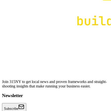
Join 315NY to get local news and proven frameworks and straight-
shooting insights that make running your business easier.
Newsletter
Subscribe