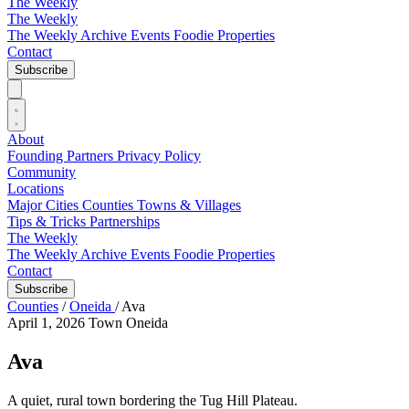
The Weekly
The Weekly
The Weekly Archive
Events
Foodie
Properties
Contact
Subscribe
About
Founding Partners
Privacy Policy
Community
Locations
Major Cities
Counties
Towns & Villages
Tips & Tricks
Partnerships
The Weekly
The Weekly Archive
Events
Foodie
Properties
Contact
Subscribe
Counties
/
Oneida
/
Ava
April 1, 2026
Town
Oneida
Ava
A quiet, rural town bordering the Tug Hill Plateau.