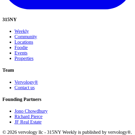
315
NY
Weekly
Community
Locations
Foodie
Events
Properties
Team
Vervology®
Contact us
Founding Partners
Jono Chowdhury
Richard Pierce
JF Real Estate
© 2026 vervology llc - 315NY Weekly is published by vervology®.