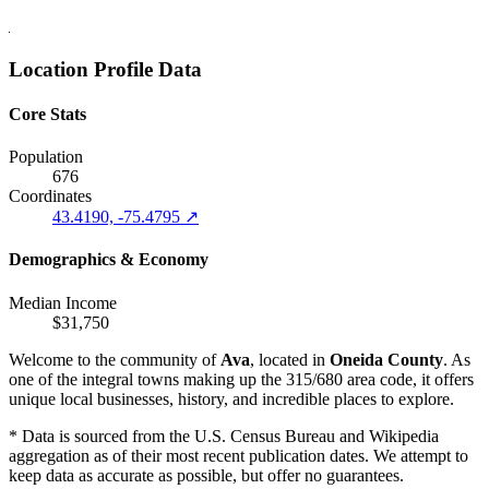
Location Profile Data
Core Stats
Population
676
Coordinates
43.4190, -75.4795 ↗
Demographics & Economy
Median Income
$31,750
Welcome to the community of
Ava
, located in
Oneida County
. As
one of the integral towns making up the 315/680 area code, it offers
unique local businesses, history, and incredible places to explore.
* Data is sourced from the U.S. Census Bureau and Wikipedia
aggregation as of their most recent publication dates. We attempt to
keep data as accurate as possible, but offer no guarantees.