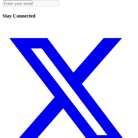
Stay Connected