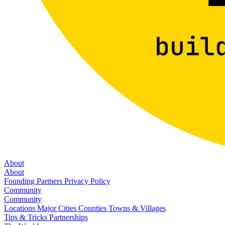
About
About
Founding Partners
Privacy Policy
Community
Community
Locations
Major Cities
Counties
Towns & Villages
Tips & Tricks
Partnerships