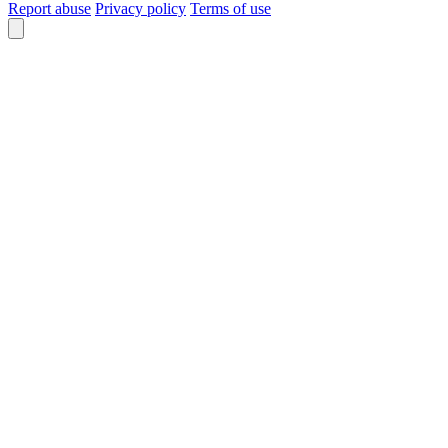
Report abuse
Privacy policy
Terms of use