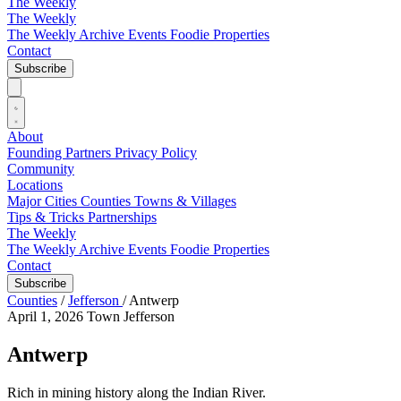
The Weekly
The Weekly
The Weekly Archive
Events
Foodie
Properties
Contact
Subscribe
About
Founding Partners
Privacy Policy
Community
Locations
Major Cities
Counties
Towns & Villages
Tips & Tricks
Partnerships
The Weekly
The Weekly Archive
Events
Foodie
Properties
Contact
Subscribe
Counties
/
Jefferson
/
Antwerp
April 1, 2026
Town
Jefferson
Antwerp
Rich in mining history along the Indian River.