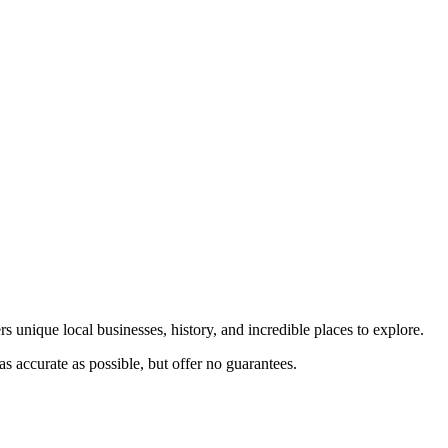
s unique local businesses, history, and incredible places to explore.
s accurate as possible, but offer no guarantees.