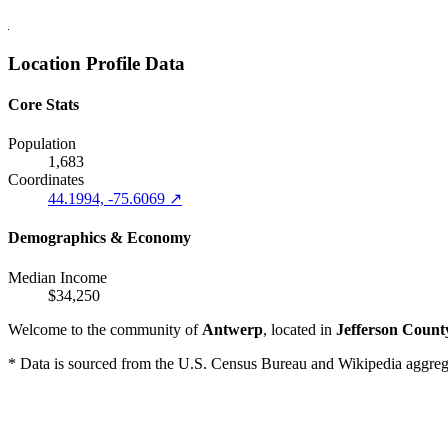
Location Profile Data
Core Stats
Population
1,683
Coordinates
44.1994, -75.6069 ↗
Demographics & Economy
Median Income
$34,250
Welcome to the community of
Antwerp
, located in
Jefferson Count
* Data is sourced from the U.S. Census Bureau and Wikipedia aggregati