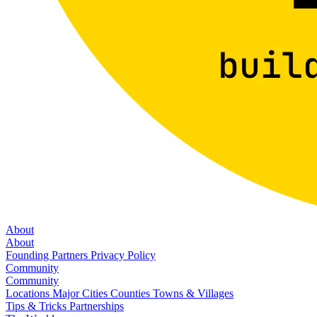
About
About
Founding Partners
Privacy Policy
Community
Community
Locations
Major Cities
Counties
Towns & Villages
Tips & Tricks
Partnerships