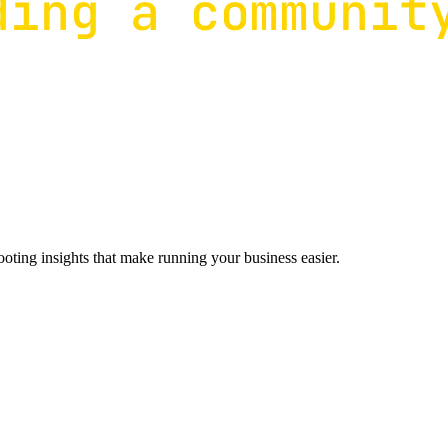
ting insights that make running your business easier.