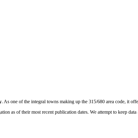
y
. As one of the integral towns making up the 315/680 area code, it offer
on as of their most recent publication dates. We attempt to keep data a