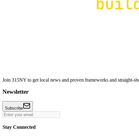
Join 315NY to get local news and proven frameworks and straight-shoo
Newsletter
Subscribe
Stay Connected