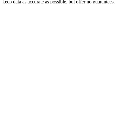
keep data as accurate as possible, but offer no guarantees.