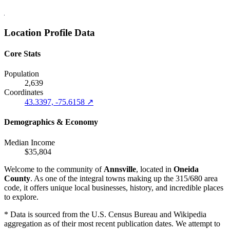
Location Profile Data
Core Stats
Population
2,639
Coordinates
43.3397, -75.6158 ↗
Demographics & Economy
Median Income
$35,804
Welcome to the community of
Annsville
, located in
Oneida
County
. As one of the integral towns making up the 315/680 area
code, it offers unique local businesses, history, and incredible places
to explore.
* Data is sourced from the U.S. Census Bureau and Wikipedia
aggregation as of their most recent publication dates. We attempt to