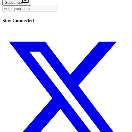
Subscribe
Stay Connected