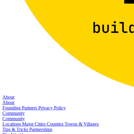
About
About
Founding Partners
Privacy Policy
Community
Community
Locations
Major Cities
Counties
Towns & Villages
Tips & Tricks
Partnerships