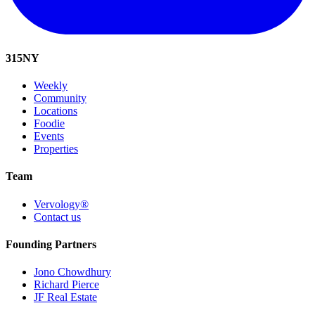
315
NY
Weekly
Community
Locations
Foodie
Events
Properties
Team
Vervology®
Contact us
Founding Partners
Jono Chowdhury
Richard Pierce
JF Real Estate