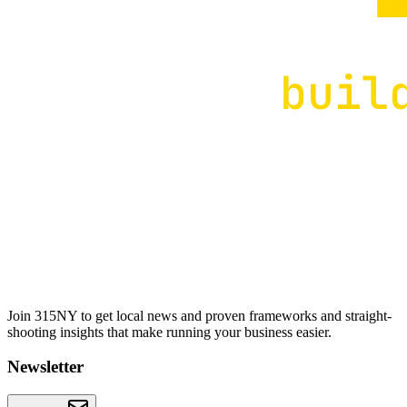
Join 315NY to get local news and proven frameworks and straight-
shooting insights that make running your business easier.
Newsletter