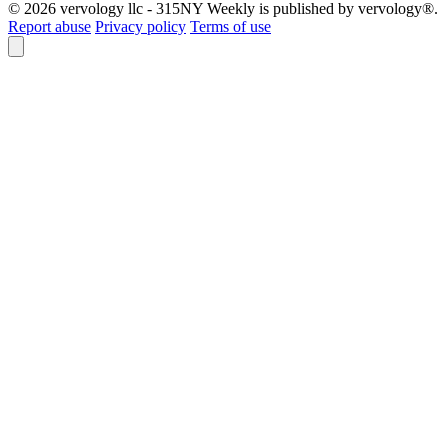
© 2026 vervology llc - 315NY Weekly is published by vervology®.
Report abuse
Privacy policy
Terms of use