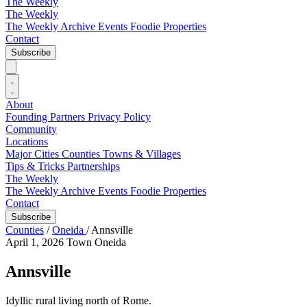
The Weekly
The Weekly
The Weekly Archive
Events
Foodie
Properties
Contact
Subscribe
About
Founding Partners
Privacy Policy
Community
Locations
Major Cities
Counties
Towns & Villages
Tips & Tricks
Partnerships
The Weekly
The Weekly Archive
Events
Foodie
Properties
Contact
Subscribe
Counties
/
Oneida
/
Annsville
April 1, 2026
Town
Oneida
Annsville
Idyllic rural living north of Rome.