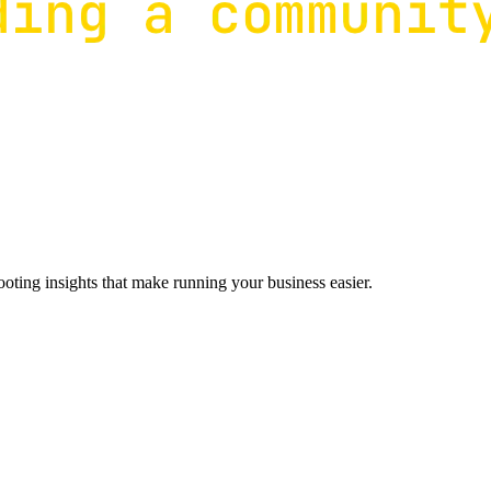
ting insights that make running your business easier.