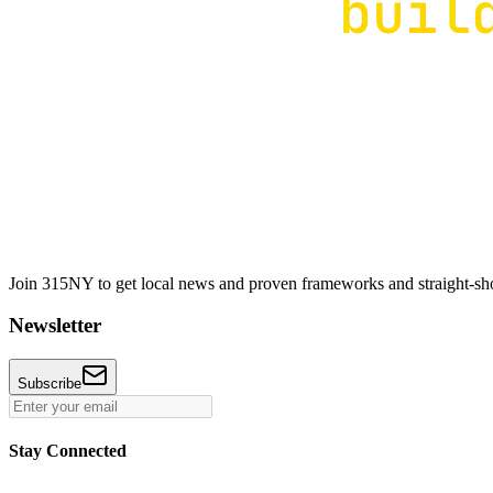
Join 315NY to get local news and proven frameworks and straight-shoo
Newsletter
Subscribe
Stay Connected