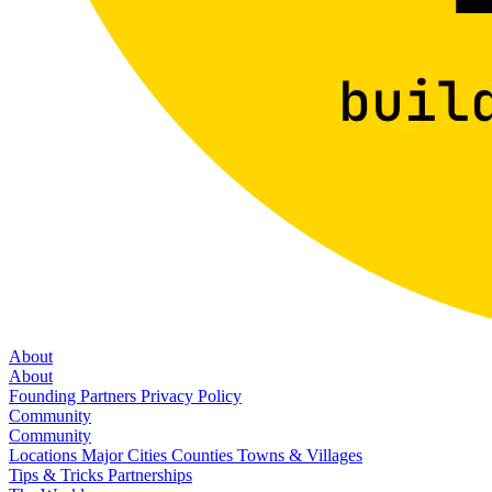
About
About
Founding Partners
Privacy Policy
Community
Community
Locations
Major Cities
Counties
Towns & Villages
Tips & Tricks
Partnerships