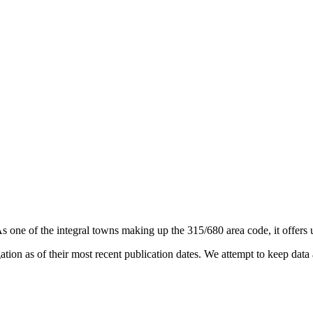
As one of the integral towns making up the 315/680 area code, it offers u
on as of their most recent publication dates. We attempt to keep data a