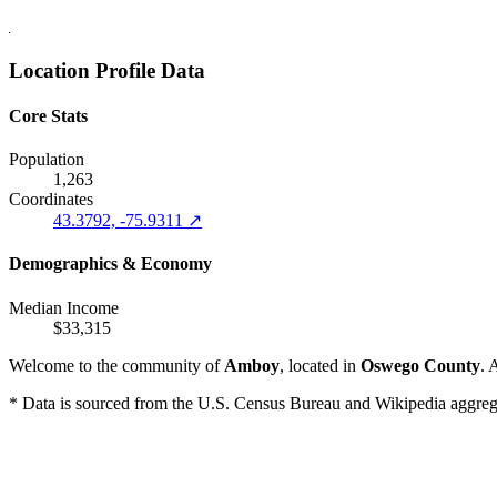
Location Profile Data
Core Stats
Population
1,263
Coordinates
43.3792, -75.9311 ↗
Demographics & Economy
Median Income
$33,315
Welcome to the community of
Amboy
, located in
Oswego County
. 
* Data is sourced from the U.S. Census Bureau and Wikipedia aggregati