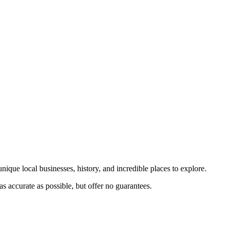
nique local businesses, history, and incredible places to explore.
s accurate as possible, but offer no guarantees.