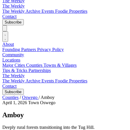
The Weekly
The Weekly
The Weekly Archive
Events
Foodie
Properties
Contact
Subscribe
About
Founding Partners
Privacy Policy
Community
Locations
Major Cities
Counties
Towns & Villages
Tips & Tricks
Partnerships
The Weekly
The Weekly Archive
Events
Foodie
Properties
Contact
Subscribe
Counties
/
Oswego
/
Amboy
April 1, 2026
Town
Oswego
Amboy
Deeply rural forests transitioning into the Tug Hill.