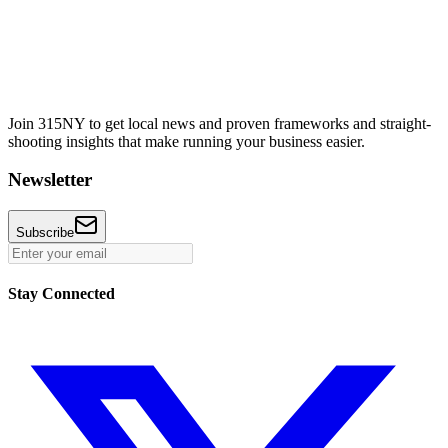
Join 315NY to get local news and proven frameworks and straight-
shooting insights that make running your business easier.
Newsletter
Subscribe
Stay Connected