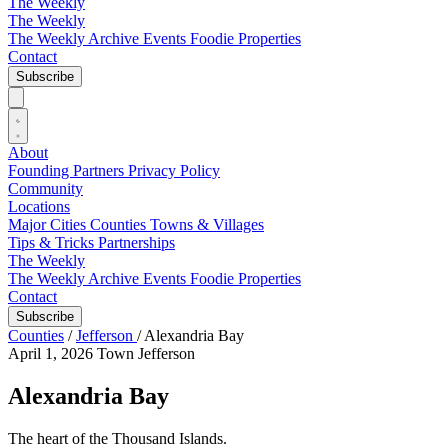
The Weekly
The Weekly
The Weekly Archive
Events
Foodie
Properties
Contact
Subscribe
About
Founding Partners
Privacy Policy
Community
Locations
Major Cities
Counties
Towns & Villages
Tips & Tricks
Partnerships
The Weekly
The Weekly Archive
Events
Foodie
Properties
Contact
Subscribe
Counties
/
Jefferson
/
Alexandria Bay
April 1, 2026
Town
Jefferson
Alexandria Bay
The heart of the Thousand Islands.