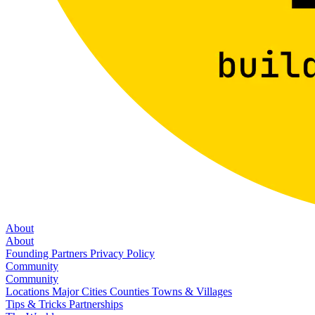
About
About
Founding Partners
Privacy Policy
Community
Community
Locations
Major Cities
Counties
Towns & Villages
Tips & Tricks
Partnerships