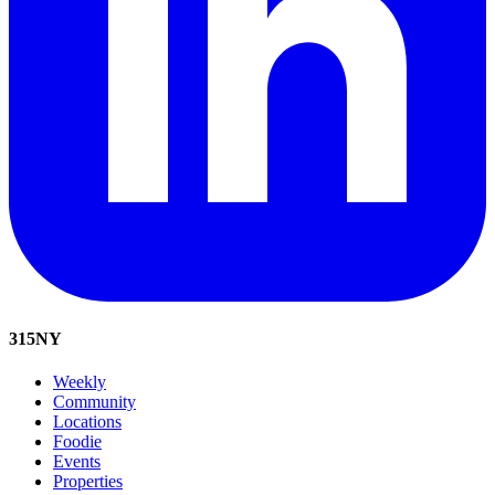
315
NY
Weekly
Community
Locations
Foodie
Events
Properties