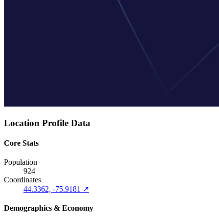
Location Profile Data
Core Stats
Population
924
Coordinates
44.3362, -75.9181 ↗
Demographics & Economy