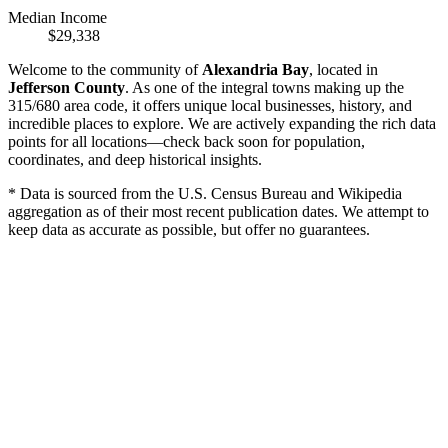
Median Income
$29,338
Welcome to the community of
Alexandria Bay
, located in
Jefferson County
. As one of the integral towns making up the
315/680 area code, it offers unique local businesses, history, and
incredible places to explore. We are actively expanding the rich data
points for all locations—check back soon for population,
coordinates, and deep historical insights.
* Data is sourced from the U.S. Census Bureau and Wikipedia
aggregation as of their most recent publication dates. We attempt to
keep data as accurate as possible, but offer no guarantees.