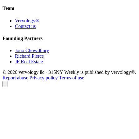
Team
Vervology®
Contact us
Founding Partners
Jono Chowdhury
Richard Pierce
JF Real Estate
© 2026 vervology llc - 315NY Weekly is published by vervology®.
Report abuse
Privacy policy
Terms of use