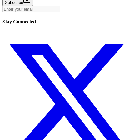
Subscribe
Stay Connected