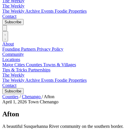
The Weekly
The Weekly
The Weekly Archive
Events
Foodie
Properties
Contact
Subscribe
About
Founding Partners
Privacy Policy
Community
Locations
Major Cities
Counties
Towns & Villages
Tips & Tricks
Partnerships
The Weekly
The Weekly Archive
Events
Foodie
Properties
Contact
Subscribe
Counties
/
Chenango
/
Afton
April 1, 2026
Town
Chenango
Afton
A beautiful Susquehanna River community on the southern border.