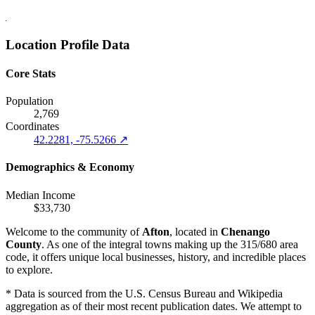
Location Profile Data
Core Stats
Population
2,769
Coordinates
42.2281, -75.5266 ↗
Demographics & Economy
Median Income
$33,730
Welcome to the community of
Afton
, located in
Chenango
County
. As one of the integral towns making up the 315/680 area
code, it offers unique local businesses, history, and incredible places
to explore.
* Data is sourced from the U.S. Census Bureau and Wikipedia
aggregation as of their most recent publication dates. We attempt to