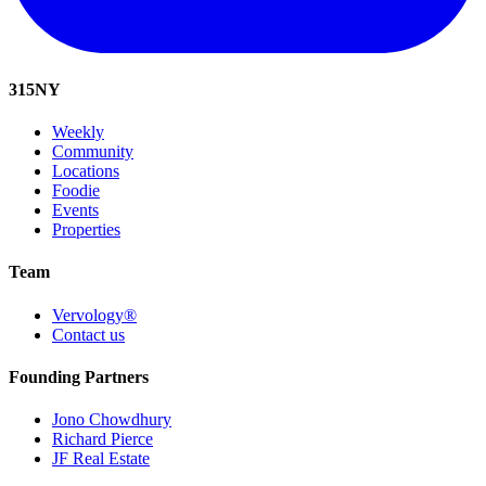
315
NY
Weekly
Community
Locations
Foodie
Events
Properties
Team
Vervology®
Contact us
Founding Partners
Jono Chowdhury
Richard Pierce
JF Real Estate