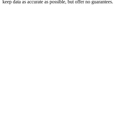
keep data as accurate as possible, but offer no guarantees.