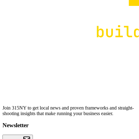
Join 315NY to get local news and proven frameworks and straight-
shooting insights that make running your business easier.
Newsletter