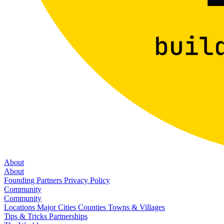
About
About
Founding Partners
Privacy Policy
Community
Community
Locations
Major Cities
Counties
Towns & Villages
Tips & Tricks
Partnerships