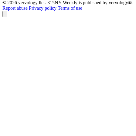
© 2026 vervology llc - 315NY Weekly is published by vervology®.
Report abuse
Privacy policy
Terms of use