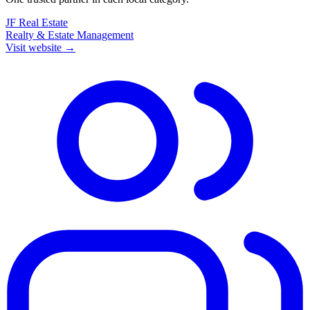
JF Real Estate
Realty & Estate Management
Visit website →