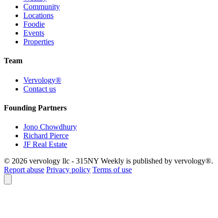
Community
Locations
Foodie
Events
Properties
Team
Vervology®
Contact us
Founding Partners
Jono Chowdhury
Richard Pierce
JF Real Estate
© 2026 vervology llc - 315NY Weekly is published by vervology®.
Report abuse
Privacy policy
Terms of use