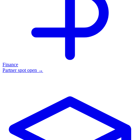
Finance
Partner spot open →