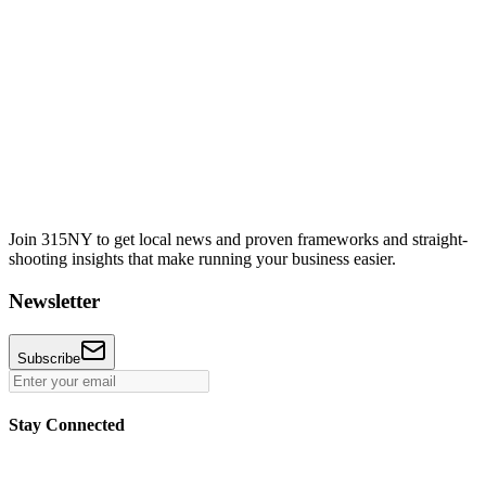
Join 315NY to get local news and proven frameworks and straight-
shooting insights that make running your business easier.
Newsletter
Subscribe
Stay Connected