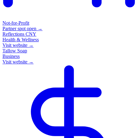
Not-for-Profit
Partner spot open →
Reflections CNY
Health & Wellness
Visit website →
Tallow Soap
Business
Visit website →