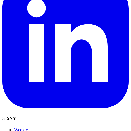
315
NY
Weekly