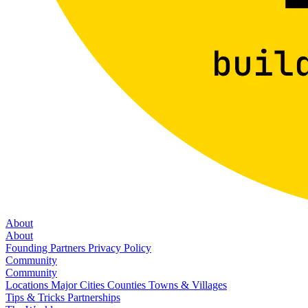
About
About
Founding Partners
Privacy Policy
Community
Community
Locations
Major Cities
Counties
Towns & Villages
Tips & Tricks
Partnerships