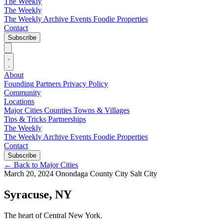
The Weekly
The Weekly
The Weekly Archive
Events
Foodie
Properties
Contact
Subscribe
About
Founding Partners
Privacy Policy
Community
Locations
Major Cities
Counties
Towns & Villages
Tips & Tricks
Partnerships
The Weekly
The Weekly Archive
Events
Foodie
Properties
Contact
Subscribe
←
Back to Major Cities
March 20, 2024
Onondaga County
City
Salt City
Syracuse, NY
The heart of Central New York.