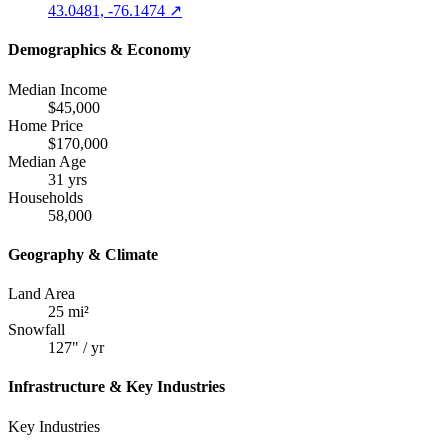
43.0481, -76.1474 ↗
Demographics & Economy
Median Income
$45,000
Home Price
$170,000
Median Age
31 yrs
Households
58,000
Geography & Climate
Land Area
25 mi²
Snowfall
127" / yr
Infrastructure & Key Industries
Key Industries