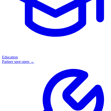
Education
Partner spot open →