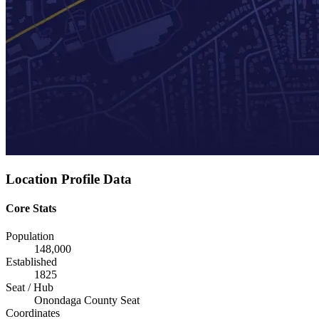
Location Profile Data
Core Stats
Population
148,000
Established
1825
Seat / Hub
Onondaga County Seat
Coordinates