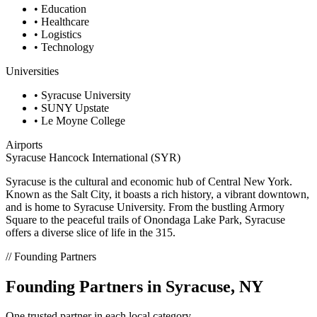
• Education
• Healthcare
• Logistics
• Technology
Universities
• Syracuse University
• SUNY Upstate
• Le Moyne College
Airports
Syracuse Hancock International (SYR)
Syracuse is the cultural and economic hub of Central New York.
Known as the Salt City, it boasts a rich history, a vibrant downtown,
and is home to Syracuse University. From the bustling Armory
Square to the peaceful trails of Onondaga Lake Park, Syracuse
offers a diverse slice of life in the 315.
// Founding Partners
Founding Partners in Syracuse, NY
One trusted partner in each local category.