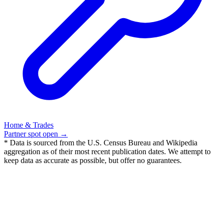
Home & Trades
Partner spot open →
* Data is sourced from the U.S. Census Bureau and Wikipedia
aggregation as of their most recent publication dates. We attempt to
keep data as accurate as possible, but offer no guarantees.