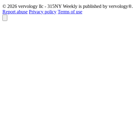
© 2026 vervology llc - 315NY Weekly is published by vervology®.
Report abuse
Privacy policy
Terms of use