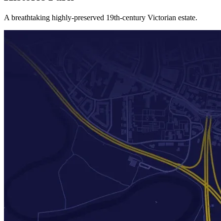
A breathtaking highly-preserved 19th-century Victorian estate.