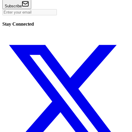
Subscribe
Stay Connected