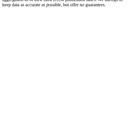
keep data as accurate as possible, but offer no guarantees.