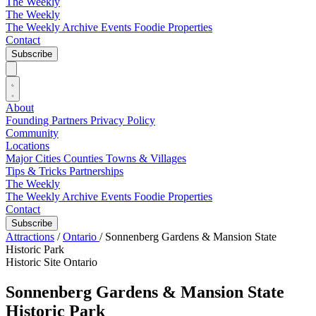
The Weekly
The Weekly
The Weekly Archive
Events
Foodie
Properties
Contact
Subscribe
About
Founding Partners
Privacy Policy
Community
Locations
Major Cities
Counties
Towns & Villages
Tips & Tricks
Partnerships
The Weekly
The Weekly Archive
Events
Foodie
Properties
Contact
Subscribe
Attractions
/
Ontario
/
Sonnenberg Gardens & Mansion State
Historic Park
Historic Site
Ontario
Sonnenberg Gardens & Mansion State
Historic Park