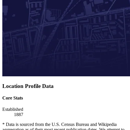
Location Profile Data
Core Stats
Established
1887
* Data is sourced from the U.S. Census Bureau and Wikipedia
aggregation as of their most recent publication dates. We attempt to