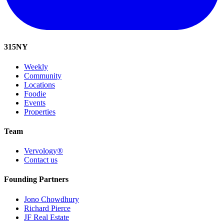
315
NY
Weekly
Community
Locations
Foodie
Events
Properties
Team
Vervology®
Contact us
Founding Partners
Jono Chowdhury
Richard Pierce
JF Real Estate