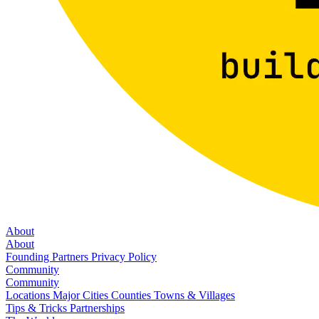
About
About
Founding Partners
Privacy Policy
Community
Community
Locations
Major Cities
Counties
Towns & Villages
Tips & Tricks
Partnerships