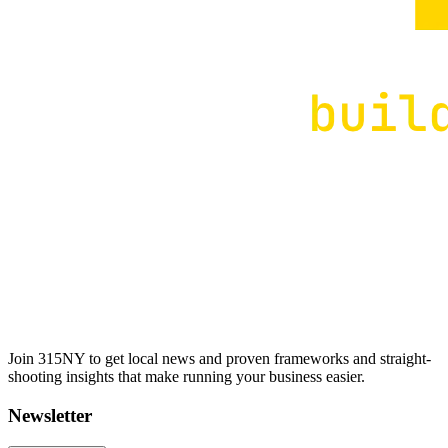
Join 315NY to get local news and proven frameworks and straight-
shooting insights that make running your business easier.
Newsletter