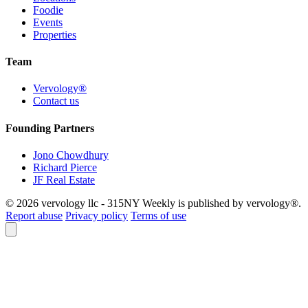
Foodie
Events
Properties
Team
Vervology®
Contact us
Founding Partners
Jono Chowdhury
Richard Pierce
JF Real Estate
© 2026 vervology llc - 315NY Weekly is published by vervology®.
Report abuse
Privacy policy
Terms of use