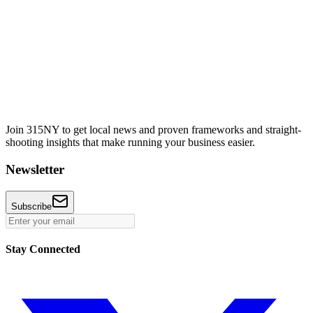
Join 315NY to get local news and proven frameworks and straight-
shooting insights that make running your business easier.
Newsletter
Subscribe
Stay Connected