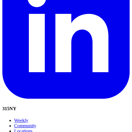
315
NY
Weekly
Community
Locations