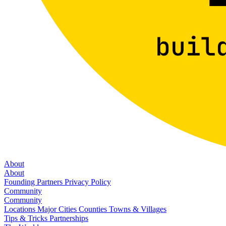
About
About
Founding Partners
Privacy Policy
Community
Community
Locations
Major Cities
Counties
Towns & Villages
Tips & Tricks
Partnerships