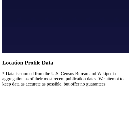
Location Profile Data
* Data is sourced from the U.S. Census Bureau and Wikipedia
aggregation as of their most recent publication dates. We attempt to
keep data as accurate as possible, but offer no guarantees.