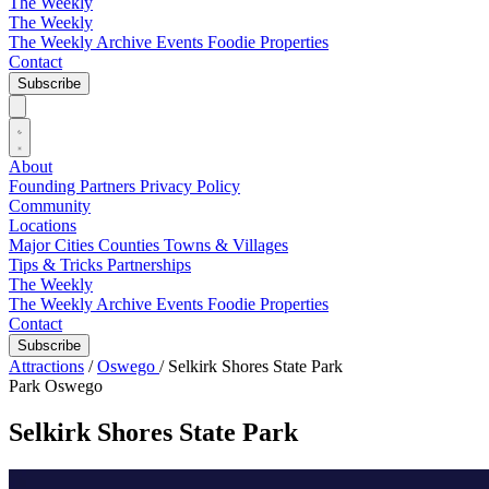
The Weekly
The Weekly
The Weekly Archive
Events
Foodie
Properties
Contact
Subscribe
About
Founding Partners
Privacy Policy
Community
Locations
Major Cities
Counties
Towns & Villages
Tips & Tricks
Partnerships
The Weekly
The Weekly Archive
Events
Foodie
Properties
Contact
Subscribe
Attractions
/
Oswego
/
Selkirk Shores State Park
Park
Oswego
Selkirk Shores State Park