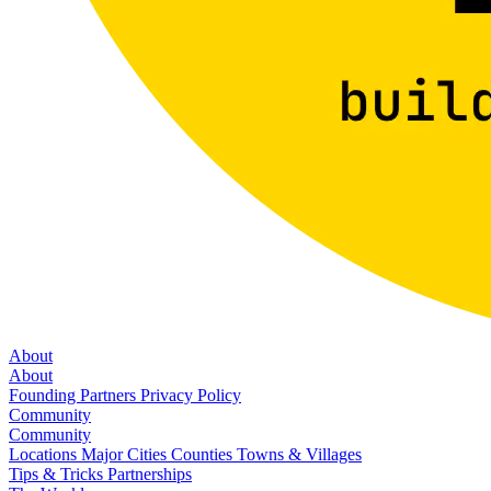
About
About
Founding Partners
Privacy Policy
Community
Community
Locations
Major Cities
Counties
Towns & Villages
Tips & Tricks
Partnerships