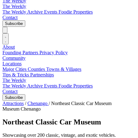
The Weekly
The Weekly
The Weekly Archive
Events
Foodie
Properties
Contact
Subscribe
About
Founding Partners
Privacy Policy
Community
Locations
Major Cities
Counties
Towns & Villages
Tips & Tricks
Partnerships
The Weekly
The Weekly Archive
Events
Foodie
Properties
Contact
Subscribe
Attractions
/
Chenango
/
Northeast Classic Car Museum
Museum
Chenango
Northeast Classic Car Museum
Showcasing over 200 classic, vintage, and exotic vehicles.