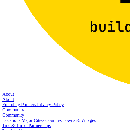
About
About
Founding Partners
Privacy Policy
Community
Community
Locations
Major Cities
Counties
Towns & Villages
Tips & Tricks
Partnerships