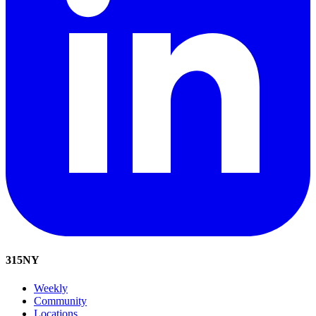
315
NY
Weekly
Community
Locations