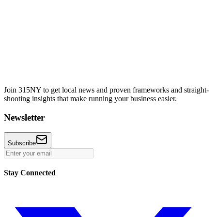
Join 315NY to get local news and proven frameworks and straight-
shooting insights that make running your business easier.
Newsletter
Subscribe
Stay Connected