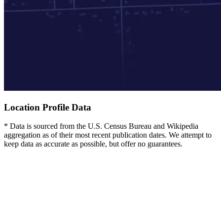
Location Profile Data
* Data is sourced from the U.S. Census Bureau and Wikipedia
aggregation as of their most recent publication dates. We attempt to
keep data as accurate as possible, but offer no guarantees.