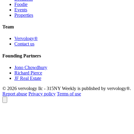
Foodie
Events
Properties
Team
Vervology®
Contact us
Founding Partners
Jono Chowdhury
Richard Pierce
JF Real Estate
© 2026 vervology llc - 315NY Weekly is published by vervology®.
Report abuse
Privacy policy
Terms of use