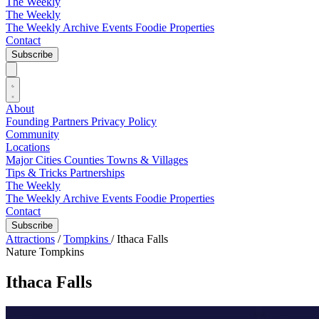
The Weekly
The Weekly
The Weekly Archive
Events
Foodie
Properties
Contact
Subscribe
About
Founding Partners
Privacy Policy
Community
Locations
Major Cities
Counties
Towns & Villages
Tips & Tricks
Partnerships
The Weekly
The Weekly Archive
Events
Foodie
Properties
Contact
Subscribe
Attractions
/
Tompkins
/
Ithaca Falls
Nature
Tompkins
Ithaca Falls