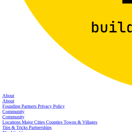
About
About
Founding Partners
Privacy Policy
Community
Community
Locations
Major Cities
Counties
Towns & Villages
Tips & Tricks
Partnerships