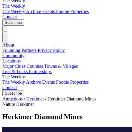
The Weekly
The Weekly
The Weekly Archive
Events
Foodie
Properties
Contact
Subscribe
About
Founding Partners
Privacy Policy
Community
Locations
Major Cities
Counties
Towns & Villages
Tips & Tricks
Partnerships
The Weekly
The Weekly Archive
Events
Foodie
Properties
Contact
Subscribe
Attractions
/
Herkimer
/
Herkimer Diamond Mines
Nature
Herkimer
Herkimer Diamond Mines