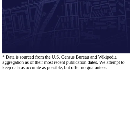
* Data is sourced from the U.S. Census Bureau and Wikipedia
aggregation as of their most recent publication dates. We attempt to
keep data as accurate as possible, but offer no guarantees.