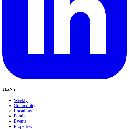
315
NY
Weekly
Community
Locations
Foodie
Events
Properties