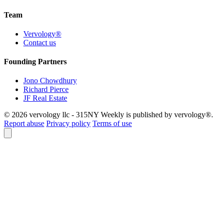
Team
Vervology®
Contact us
Founding Partners
Jono Chowdhury
Richard Pierce
JF Real Estate
© 2026 vervology llc - 315NY Weekly is published by vervology®.
Report abuse
Privacy policy
Terms of use