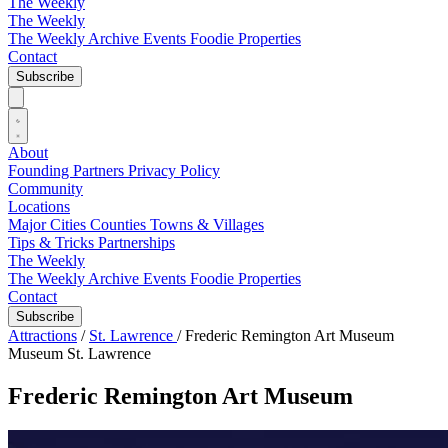
The Weekly
The Weekly
The Weekly Archive
Events
Foodie
Properties
Contact
Subscribe
About
Founding Partners
Privacy Policy
Community
Locations
Major Cities
Counties
Towns & Villages
Tips & Tricks
Partnerships
The Weekly
The Weekly Archive
Events
Foodie
Properties
Contact
Subscribe
Attractions
/
St. Lawrence
/
Frederic Remington Art Museum
Museum
St. Lawrence
Frederic Remington Art Museum