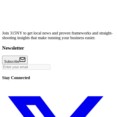
Join 315NY to get local news and proven frameworks and straight-
shooting insights that make running your business easier.
Newsletter
Subscribe
Stay Connected