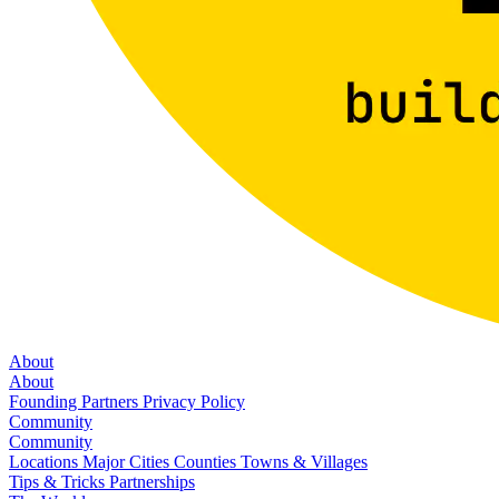
About
About
Founding Partners
Privacy Policy
Community
Community
Locations
Major Cities
Counties
Towns & Villages
Tips & Tricks
Partnerships