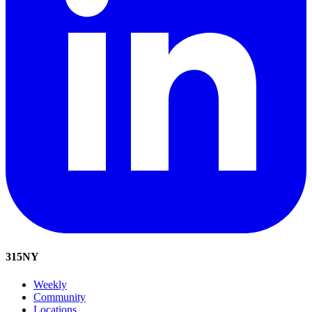
315
NY
Weekly
Community
Locations