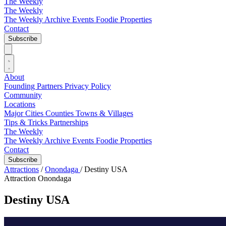
The Weekly
The Weekly
The Weekly Archive
Events
Foodie
Properties
Contact
Subscribe
About
Founding Partners
Privacy Policy
Community
Locations
Major Cities
Counties
Towns & Villages
Tips & Tricks
Partnerships
The Weekly
The Weekly Archive
Events
Foodie
Properties
Contact
Subscribe
Attractions
/
Onondaga
/
Destiny USA
Attraction
Onondaga
Destiny USA