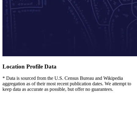
Location Profile Data
* Data is sourced from the U.S. Census Bureau and Wikipedia
aggregation as of their most recent publication dates. We attempt to
keep data as accurate as possible, but offer no guarantees.