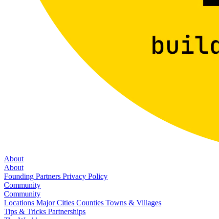
About
About
Founding Partners
Privacy Policy
Community
Community
Locations
Major Cities
Counties
Towns & Villages
Tips & Tricks
Partnerships