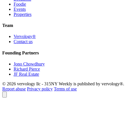
Foodie
Events
Properties
Team
Vervology®
Contact us
Founding Partners
Jono Chowdhury
Richard Pierce
JF Real Estate
© 2026 vervology llc - 315NY Weekly is published by vervology®.
Report abuse
Privacy policy
Terms of use