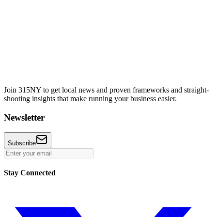
Join 315NY to get local news and proven frameworks and straight-
shooting insights that make running your business easier.
Newsletter
Subscribe
Stay Connected