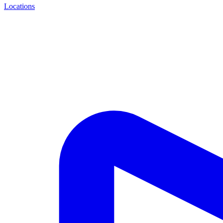
Locations