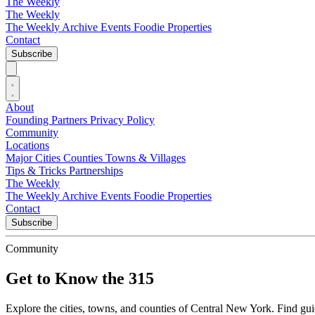
The Weekly
The Weekly
The Weekly Archive
Events
Foodie
Properties
Contact
Subscribe
About
Founding Partners
Privacy Policy
Community
Locations
Major Cities
Counties
Towns & Villages
Tips & Tricks
Partnerships
The Weekly
The Weekly Archive
Events
Foodie
Properties
Contact
Subscribe
Community
Get to Know the 315
Explore the cities, towns, and counties of Central New York. Find guide