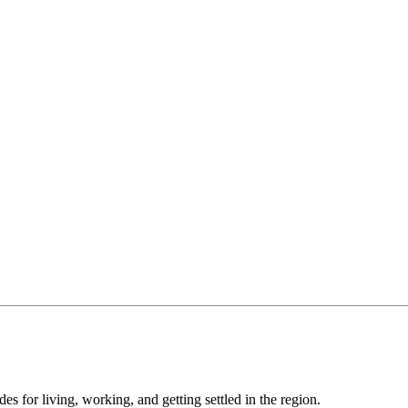
s for living, working, and getting settled in the region.