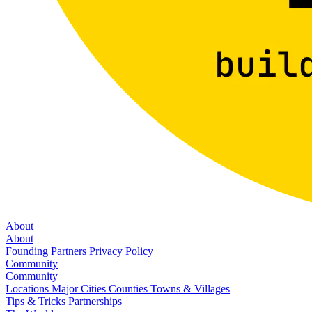
About
About
Founding Partners
Privacy Policy
Community
Community
Locations
Major Cities
Counties
Towns & Villages
Tips & Tricks
Partnerships