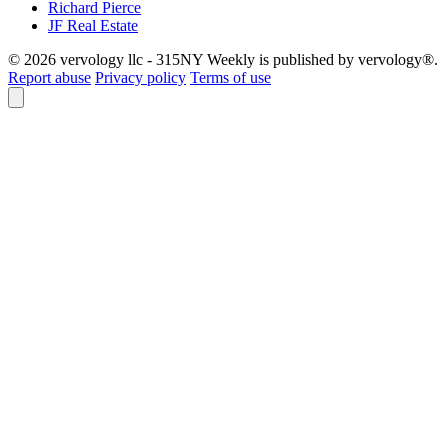
Richard Pierce
JF Real Estate
© 2026 vervology llc - 315NY Weekly is published by vervology®.
Report abuse
Privacy policy
Terms of use