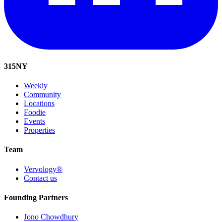
315
NY
Weekly
Community
Locations
Foodie
Events
Properties
Team
Vervology®
Contact us
Founding Partners
Jono Chowdhury