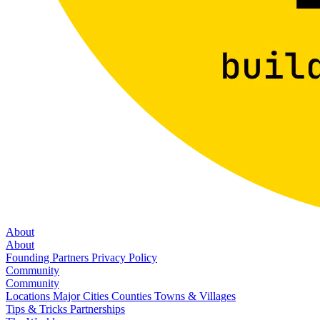
About
About
Founding Partners
Privacy Policy
Community
Community
Locations
Major Cities
Counties
Towns & Villages
Tips & Tricks
Partnerships