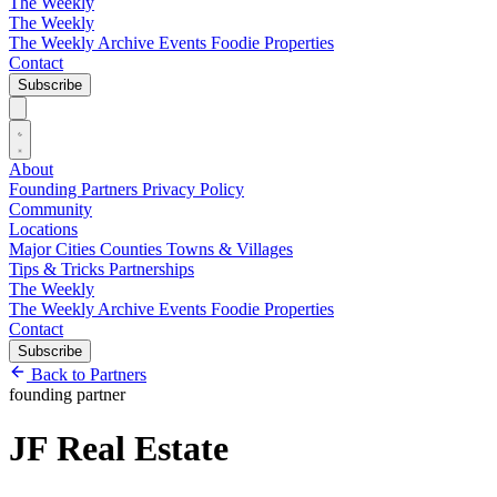
The Weekly
The Weekly
The Weekly Archive
Events
Foodie
Properties
Contact
Subscribe
About
Founding Partners
Privacy Policy
Community
Locations
Major Cities
Counties
Towns & Villages
Tips & Tricks
Partnerships
The Weekly
The Weekly Archive
Events
Foodie
Properties
Contact
Subscribe
Back to Partners
founding partner
JF Real Estate