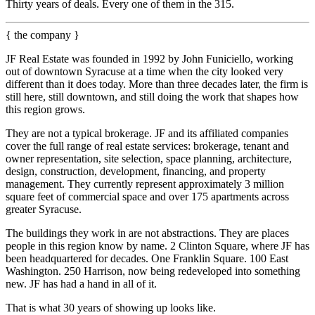
Thirty years of deals. Every one of them in the 315.
{ the company }
JF Real Estate was founded in 1992 by John Funiciello, working
out of downtown Syracuse at a time when the city looked very
different than it does today. More than three decades later, the firm is
still here, still downtown, and still doing the work that shapes how
this region grows.
They are not a typical brokerage. JF and its affiliated companies
cover the full range of real estate services: brokerage, tenant and
owner representation, site selection, space planning, architecture,
design, construction, development, financing, and property
management. They currently represent approximately 3 million
square feet of commercial space and over 175 apartments across
greater Syracuse.
The buildings they work in are not abstractions. They are places
people in this region know by name. 2 Clinton Square, where JF has
been headquartered for decades. One Franklin Square. 100 East
Washington. 250 Harrison, now being redeveloped into something
new. JF has had a hand in all of it.
That is what 30 years of showing up looks like.