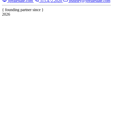
jfrealestate.com
315.472.2020
pshirley@jfrealestate.com
{ founding partner since }
2026