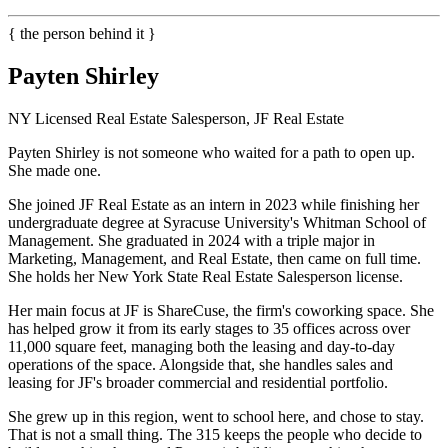
{ the person behind it }
Payten Shirley
NY Licensed Real Estate Salesperson, JF Real Estate
Payten Shirley is not someone who waited for a path to open up.
She made one.
She joined JF Real Estate as an intern in 2023 while finishing her
undergraduate degree at Syracuse University's Whitman School of
Management. She graduated in 2024 with a triple major in
Marketing, Management, and Real Estate, then came on full time.
She holds her New York State Real Estate Salesperson license.
Her main focus at JF is ShareCuse, the firm's coworking space. She
has helped grow it from its early stages to 35 offices across over
11,000 square feet, managing both the leasing and day-to-day
operations of the space. Alongside that, she handles sales and
leasing for JF's broader commercial and residential portfolio.
She grew up in this region, went to school here, and chose to stay.
That is not a small thing. The 315 keeps the people who decide to