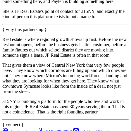
build something here, and Payten is building something here.
She is JF Real Estate's point of contact for 315NY, and exactly the
kind of person this platform exists to put a name to.
{ why this partnership }
Real estate is where regional growth shows up first. Before the new
restaurant opens, before the business gets its first customer, before a
family figures out which school district they are moving into,
someone signs a lease. JF Real Estate is often in that room.
That gives them a view of Central New York that very few people
have. They know which corridors are filling up and which ones are
not. They know where Micron's incoming workforce is landing and
what they are looking for when they get here. They know what
downtown Syracuse looks like from the inside of a deal, not just
from the street.
315NY is building a platform for the people who live and work in
this region. JF Real Estate has spent 30 years serving them. That is
not a coincidence. That is the right founding partner.
{ connect }