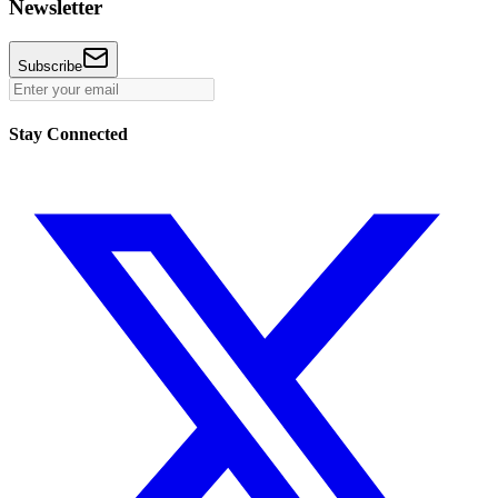
Newsletter
Subscribe
Stay Connected