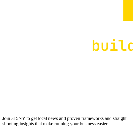
Join 315NY to get local news and proven frameworks and straight-
shooting insights that make running your business easier.